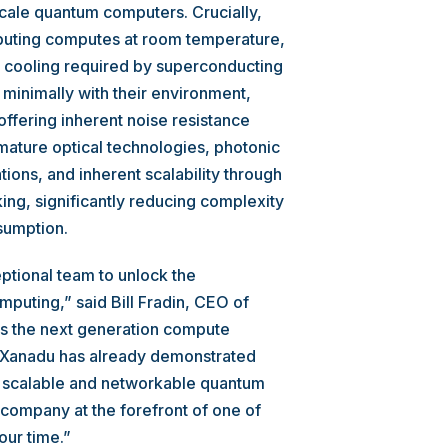
cale quantum computers. Crucially,
uting computes at room temperature,
e cooling required by superconducting
minimally with their environment,
ffering inherent noise resistance
mature optical technologies, photonic
ons, and inherent scalability through
ing, significantly reducing complexity
sumption.
eptional team to unlock the
puting,” said Bill Fradin, CEO of
s the next generation compute
. Xanadu has already demonstrated
t scalable and networkable quantum
company at the forefront of one of
our time.”