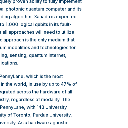
uely proven ability to fully implement
sal photonic quantum computer and its
oding algorithm, Xanadu is expected
 1,000 logical qubits in its fault-
 all approaches will need to utilize
ic approach is the only medium that
ntum modalities and technologies for
ng, sensing, quantum internet,
ications.
 PennyLane, which is the most
 the world, in use by up to 47% of
grated across the hardware of all
stry, regardless of modality. The
 PennyLane, with 143 University
ity of Toronto, Purdue University,
iversity. As a hardware agnostic