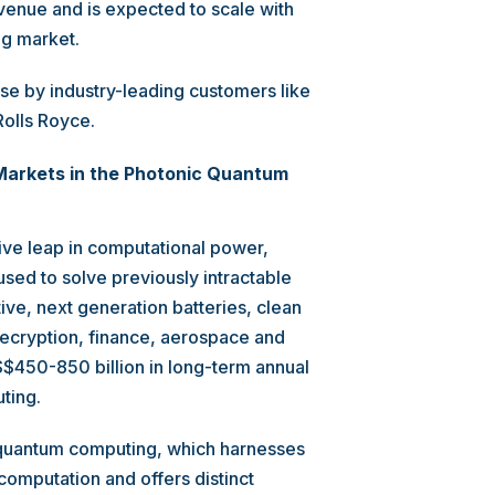
venue and is expected to scale with
ng market.
se by industry-leading customers like
olls Royce.
 Markets in the Photonic Quantum
ve leap in computational power,
sed to solve previously intractable
ive, next generation batteries, clean
ecryption, finance, aerospace and
$450-850 billion in long-term annual
ting.
ic quantum computing, which harnesses
computation and offers distinct