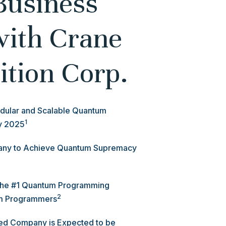
Business
with Crane
ition Corp.
dular and Scalable Quantum
1
ly 2025
pany to Achieve Quantum Supremacy
 the #1 Quantum Programming
2
m Programmers
ned Company is Expected to be