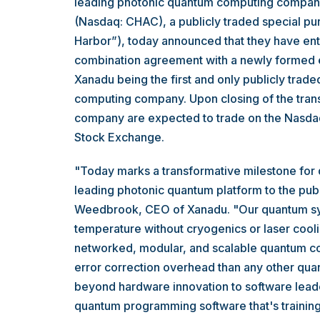
leading photonic quantum computing company
(Nasdaq: CHAC), a publicly traded special p
Harbor”), today announced that they have ente
combination agreement with a newly formed ent
Xanadu being the first and only publicly trad
computing company. Upon closing of the tran
company are expected to trade on the Nasda
Stock Exchange.
"Today marks a transformative milestone for
leading photonic quantum platform to the publ
Weedbrook, CEO of Xanadu. "Our quantum sy
temperature without cryogenics or laser coolin
networked, modular, and scalable quantum co
error correction overhead than any other qu
beyond hardware innovation to software lead
quantum programming software that's training