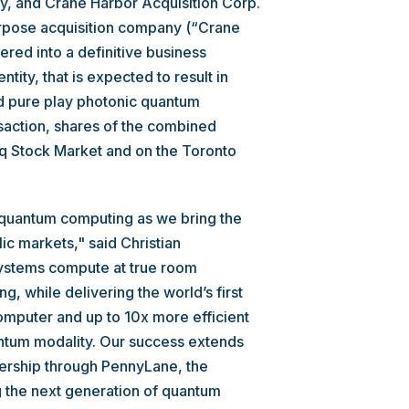
, and Crane Harbor Acquisition Corp.
urpose acquisition company (“Crane
red into a definitive business
ity, that is expected to result in
ed pure play photonic quantum
saction, shares of the combined
q Stock Market and on the Toronto
 quantum computing as we bring the
ic markets," said Christian
stems compute at true room
g, while delivering the world’s first
mputer and up to 10x more efficient
antum modality. Our success extends
ership through PennyLane, the
 the next generation of quantum