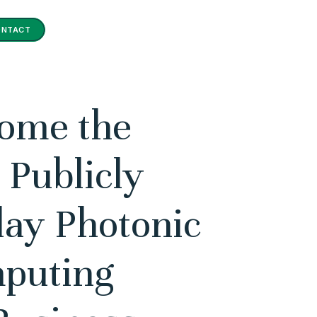
ONTACT
come the
 Publicly
lay Photonic
puting