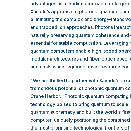
advantages as a leading approach for large-s
Xanadu’s approach to photonic quantum comp
eliminating the complex and energy-intensiv
and trapped ion approaches. Photons interact 
naturally preserving quantum coherence and o
essential for stable computation. Leveraging 
quantum computers enable high-speed operati
modular architectures and fiber-optic network
and costs while requiring lower resource con
“We are thrilled to partner with Xanadu's exc
tremendous potential of photonic quantum com
Crane Harbor. “Photonic quantum computing i
technology poised to bring quantum to scale
quantum supremacy and built the world's firs
computer, uniquely positioning the combined 
the most promising technological frontiers of 