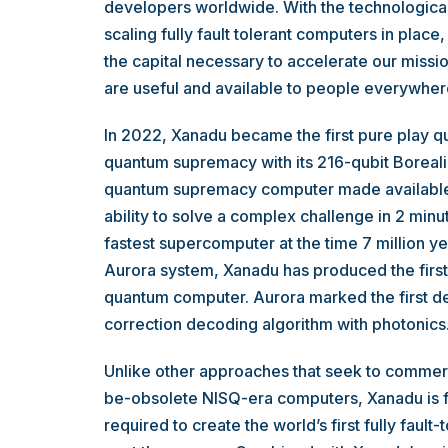
developers worldwide. With the technological 
scaling fully fault tolerant computers in place,
the capital necessary to accelerate our missi
are useful and available to people everywher
In 2022, Xanadu became the first pure play
quantum supremacy with its 216-qubit Borealis
quantum supremacy computer made available 
ability to solve a complex challenge in 2 minu
fastest supercomputer at the time 7 million ye
Aurora system, Xanadu has produced the firs
quantum computer. Aurora marked the first de
correction decoding algorithm with photonics
Unlike other approaches that seek to commerc
be-obsolete NISQ-era computers, Xanadu is fu
required to create the world’s first fully faul