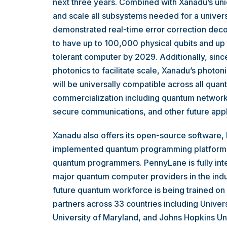
next three years. Combined with Xanadu’s uniq
and scale all subsystems needed for a univer
demonstrated real-time error correction dec
to have up to 100,000 physical qubits and up to
tolerant computer by 2029. Additionally, since
photonics to facilitate scale, Xanadu’s photon
will be universally compatible across all qua
commercialization including quantum networki
secure communications, and other future appl
Xanadu also offers its open-source software,
implemented quantum programming platform in
quantum programmers. PennyLane is fully inte
major quantum computer providers in the indu
future quantum workforce is being trained on
partners across 33 countries including Univers
University of Maryland, and Johns Hopkins Un