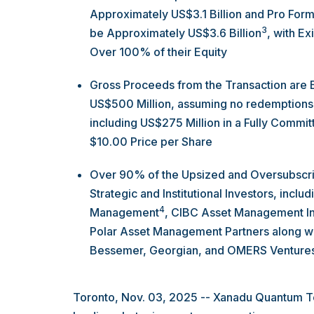
Approximately US$3.1 Billion and Pro Form
3
be Approximately US$3.6 Billion
, with E
Over 100% of their Equity
Gross Proceeds from the Transaction are
US$500 Million, assuming no redemptions 
including US$275 Million in a Fully Commi
$10.00 Price per Share
Over 90% of the Upsized and Oversubscri
Strategic and Institutional Investors, inc
4
Management
, CIBC Asset Management In
Polar Asset Management Partners along wit
Bessemer, Georgian, and OMERS Venture
Toronto, Nov. 03, 2025 -- Xanadu Quantum Te