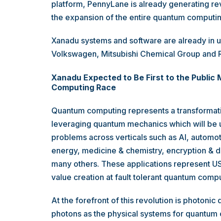
platform, PennyLane is already generating re
the expansion of the entire quantum computi
Xanadu systems and software are already in u
Volkswagen, Mitsubishi Chemical Group and R
Xanadu Expected to Be First to the Public
Computing Race
Quantum computing represents a transformati
leveraging quantum mechanics which will be u
problems across verticals such as AI, automot
energy, medicine & chemistry, encryption & d
many others. These applications represent US
value creation at fault tolerant quantum compu
At the forefront of this revolution is photon
photons as the physical systems for quantum 