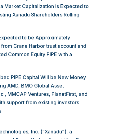
a Market Capitalization is Expected to
xisting Xanadu Shareholders Rolling
 Expected to be Approximately
from Crane Harbor trust account and
tted Common Equity PIPE with a
bed PIPE Capital Will be New Money
luding AMD, BMO Global Asset
c., MMCAP Ventures, PlanetFirst, and
h support from existing investors
s
chnologies, Inc. (“Xanadu”), a