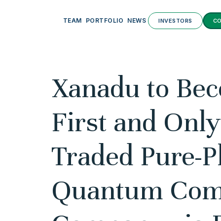
TEAM
PORTFOLIO
NEWS
INVESTORS
C
Xanadu to Be
First and Only
Traded Pure-P
Quantum Com