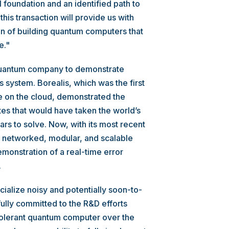
foundation and an identified path to
 this transaction will provide us with
on of building quantum computers that
e."
 quantum company to demonstrate
 system. Borealis, which was the first
on the cloud, demonstrated the
tes that would have taken the world’s
ars to solve. Now, with its most recent
t networked, modular, and scalable
monstration of a real-time error
.
ialize noisy and potentially soon-to-
lly committed to the R&D efforts
t-tolerant quantum computer over the