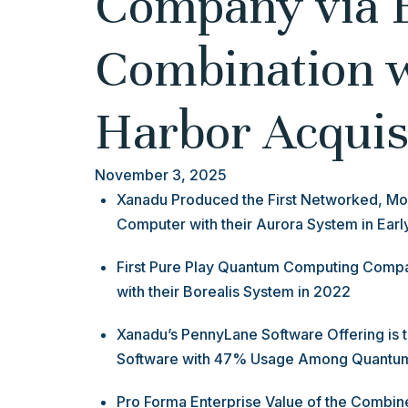
Company via 
Combination 
Harbor Acquis
November 3, 2025
Xanadu Produced the First Networked, Mo
Computer with their Aurora System in Ear
First Pure Play Quantum Computing Com
with their Borealis System in 2022
Xanadu’s PennyLane Software Offering is
Software with 47% Usage Among Quantu
Pro Forma Enterprise Value of the Combi