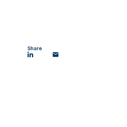
Share
LinkedIn
Email