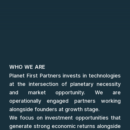
WHO WE ARE
Planet First Partners invests in technologies
at the intersection of planetary necessity
and market opportunity. We are
operationally engaged partners working
alongside founders at growth stage.
We focus on investment opportunities that
generate strong economic returns alongside