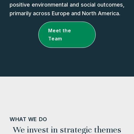
positive environmental and social outcomes,
primarily across Europe and North America.
Meet the
Team
WHAT WE DO
We invest in strategic themes