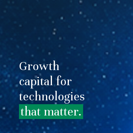
Growth
capital for
technologies
that matter.