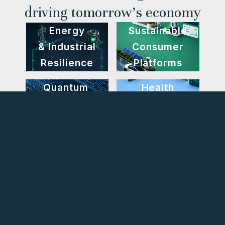
driving tomorrow’s economy
Energy
Sustainable
& Industrial
Consumer
Resilience
Platforms
Quantum
Health
Computing
Tech