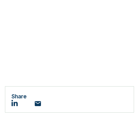
Share
Email
LinkedIn