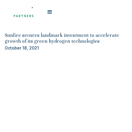
#
Planet First Partners
Sunfire secures landmark investment to accelerate
growth of its green hydrogen technologies
October 18, 2021