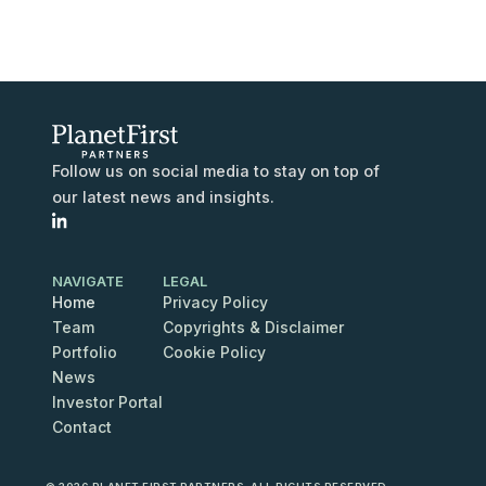
Follow us on social media to stay on top of
our latest news and insights.
NAVIGATE
LEGAL
Home
Privacy Policy
Team
Copyrights & Disclaimer
Portfolio
Cookie Policy
News
Investor Portal
Contact
Contact