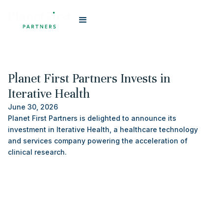
#
Portfolio
Planet First Partners Invests in
Iterative Health
June 30, 2026
Planet First Partners is delighted to announce its
investment in Iterative Health, a healthcare technology
and services company powering the acceleration of
clinical research.