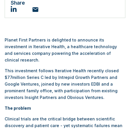
Share
Email
LinkedIn
Planet First Partners is delighted to announce its
investment in Iterative Health, a healthcare technology
and services company powering the acceleration of
clinical research.
This investment follows Iterative Health recently closed
$77million Series C led by Intrepid Growth Partners and
Google Ventures, joined by new investors EDBI and a
prominent family office, with participation from existing
investors Insight Partners and Obvious Ventures.
The problem
Clinical trials are the critical bridge between scientific
discovery and patient care - yet systematic failures mean