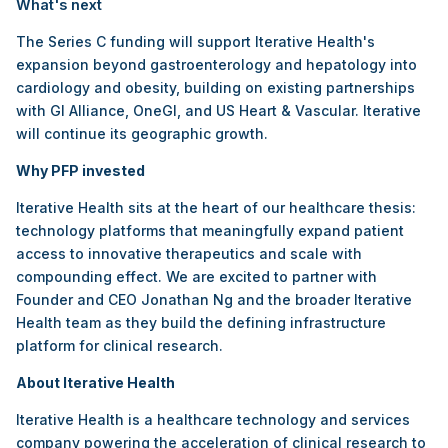
What's next
The Series C funding will support Iterative Health's
expansion beyond gastroenterology and hepatology into
cardiology and obesity, building on existing partnerships
with GI Alliance, OneGI, and US Heart & Vascular. Iterative
will continue its geographic growth.
Why PFP invested
Iterative Health sits at the heart of our healthcare thesis:
technology platforms that meaningfully expand patient
access to innovative therapeutics and scale with
compounding effect. We are excited to partner with
Founder and CEO Jonathan Ng and the broader Iterative
Health team as they build the defining infrastructure
platform for clinical research.
About Iterative Health
Iterative Health is a healthcare technology and services
company powering the acceleration of clinical research to