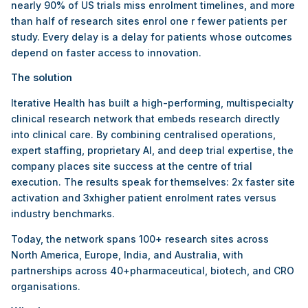
nearly 90% of US trials miss enrolment timelines, and more
than half of research sites enrol one r fewer patients per
study. Every delay is a delay for patients whose outcomes
depend on faster access to innovation.
The solution
Iterative Health has built a high-performing, multispecialty
clinical research network that embeds research directly
into clinical care. By combining centralised operations,
expert staffing, proprietary AI, and deep trial expertise, the
company places site success at the centre of trial
execution. The results speak for themselves: 2x faster site
activation and 3xhigher patient enrolment rates versus
industry benchmarks.
Today, the network spans 100+ research sites across
North America, Europe, India, and Australia, with
partnerships across 40+pharmaceutical, biotech, and CRO
organisations.