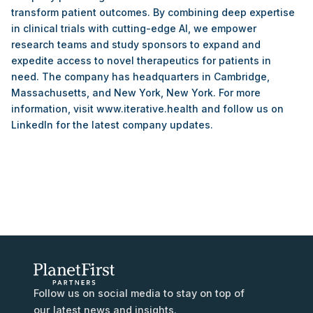
transform patient outcomes. By combining deep expertise
in clinical trials with cutting-edge AI, we empower
research teams and study sponsors to expand and
expedite access to novel therapeutics for patients in
need. The company has headquarters in Cambridge,
Massachusetts, and New York, New York. For more
information, visit www.iterative.health and follow us on
LinkedIn for the latest company updates.
Follow us on social media to stay on top of
our latest news and insights.