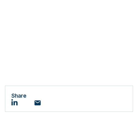
Share
Email
LinkedIn