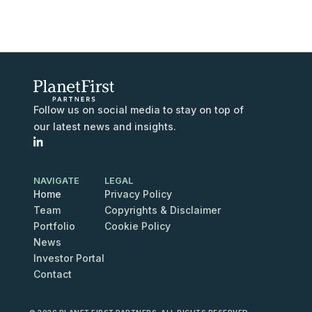
Follow us on social media to stay on top of
our latest news and insights.
NAVIGATE
LEGAL
Home
Privacy Policy
Team
Copyrights & Disclaimer
Portfolio
Cookie Policy
News
Investor Portal
Contact
Contact