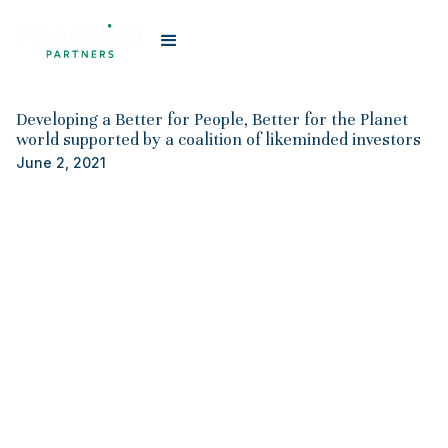
#
Planet First Partners
Developing a Better for People, Better for the Planet
world supported by a coalition of likeminded investors
June 2, 2021